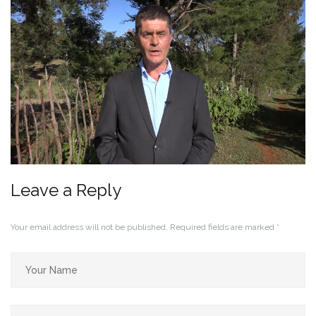
Leave a Reply
Your email address will not be published.
Required fields are marked
*