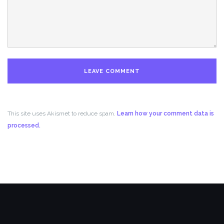
This site uses Akismet to reduce spam.
Learn how your comment data is
processed.