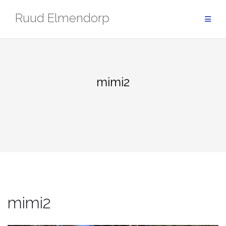
Skip
Ruud Elmendorp
to
content
mimi2
mimi2