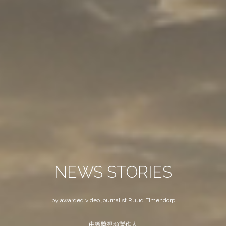
NEWS STORIES
by awarded video journalist Ruud Elmendorp
由獲獎視頻製作人