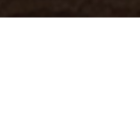
Introducing
From the sands of the Sahara to the deep-blue waters of the Great Barrier