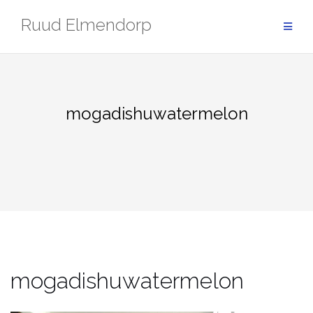
Skip
Ruud Elmendorp
to
content
mogadishuwatermelon
mogadishuwatermelon