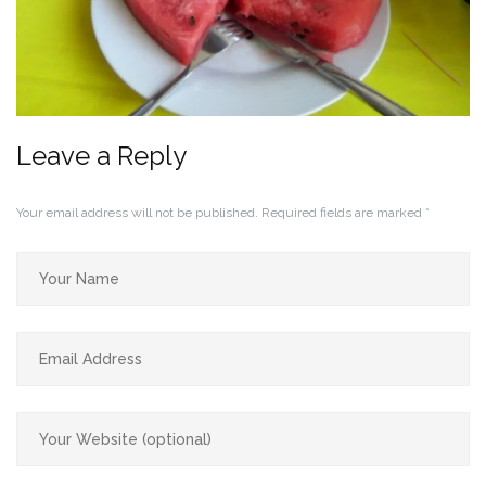
Leave a Reply
Your email address will not be published.
Required fields are marked
*