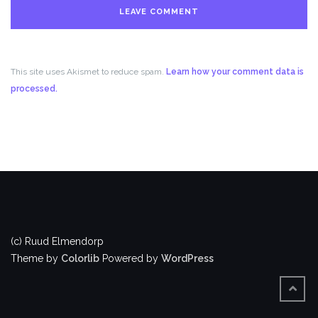
This site uses Akismet to reduce spam.
Learn how your comment data is
processed.
(c) Ruud Elmendorp
Theme by
Colorlib
Powered by
WordPress