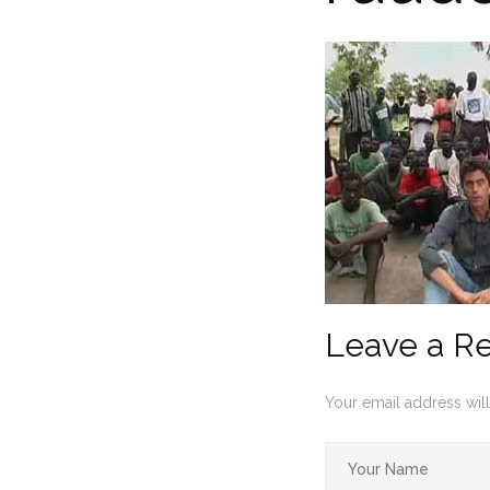
Leave a R
Your email address will