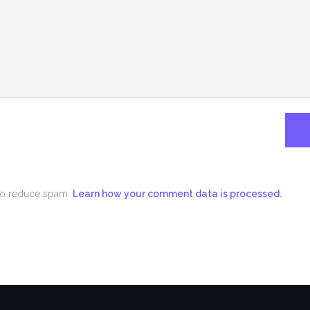
 to reduce spam.
Learn how your comment data is processed.