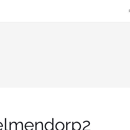
elmendorp2