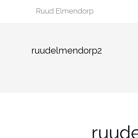
Skip
Ruud Elmendorp
to
content
ruudelmendorp2
ruud