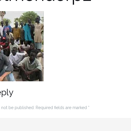
eply
 not be published.
Required fields are marked
*