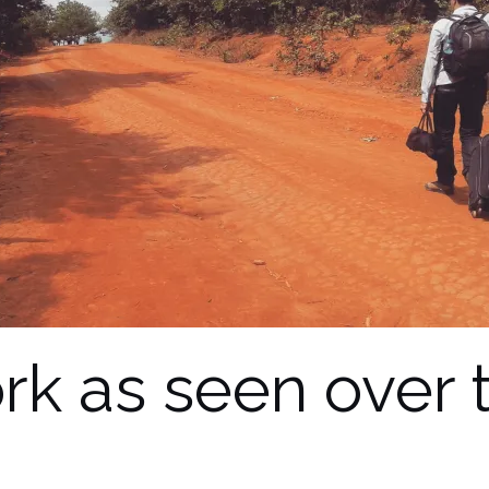
rk as seen over 