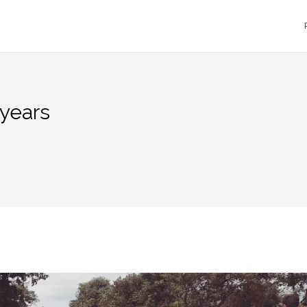
 years