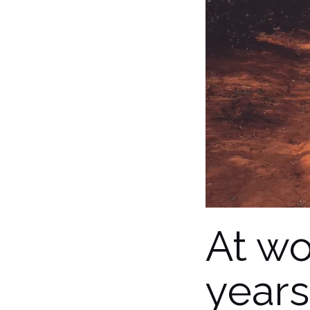
At wo
years