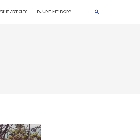
PRINT ARTICLES
RUUD ELMENDORP