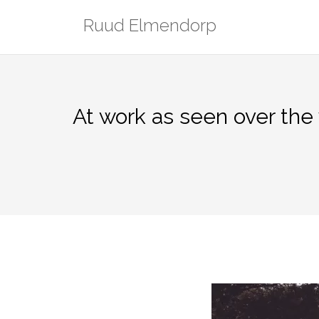
Skip
Ruud Elmendorp
to
content
At work as seen over the