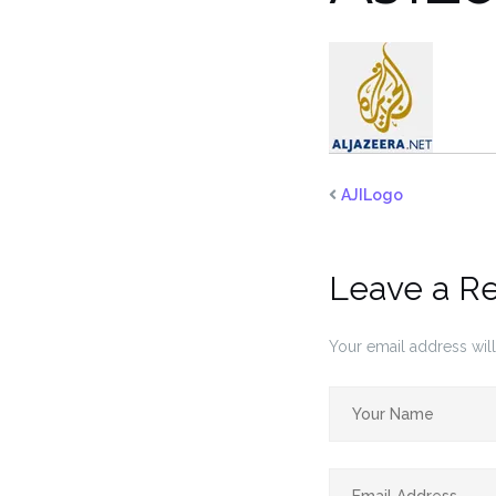
AJILogo
Leave a R
Your email address will