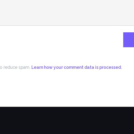
 to reduce spam.
Learn how your comment data is processed.