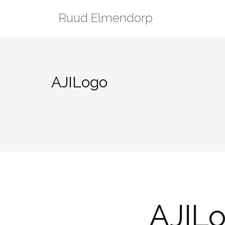
Skip
Ruud Elmendorp
to
content
AJILogo
AJIL