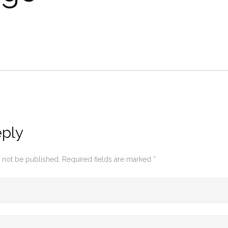
eply
 not be published.
Required fields are marked
*