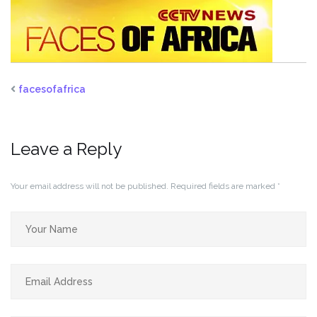
facesofafrica
Leave a Reply
Your email address will not be published.
Required fields are marked
*