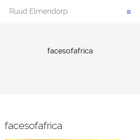
Skip
Ruud Elmendorp
to
content
facesofafrica
facesofafrica