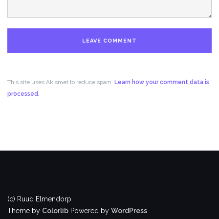
This site uses Akismet to reduce spam.
Learn how your comment data is
processed.
(c) Ruud Elmendorp
Theme by
Colorlib
Powered by
WordPress