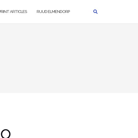
PRINT ARTICLES
RUUD ELMENDORP
go