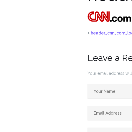
header_cnn_com_lo
Leave a R
Your email address will