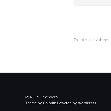
This site uses Akismet
(c) Ruud Elmendorp
Theme by
Colorlib
Powered by
WordPress