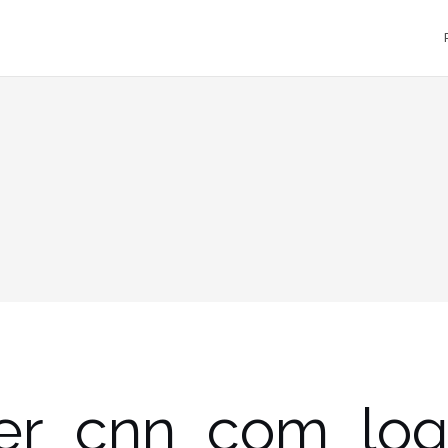
er_cnn_com_lo