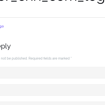
go
eply
 not be published.
Required fields are marked
*