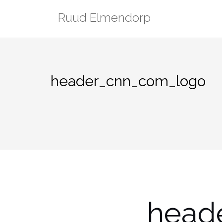
Skip
Ruud Elmendorp
to
content
header_cnn_com_logo
head