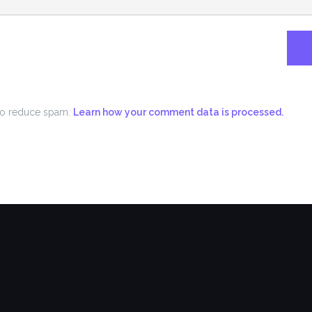
 to reduce spam.
Learn how your comment data is processed.