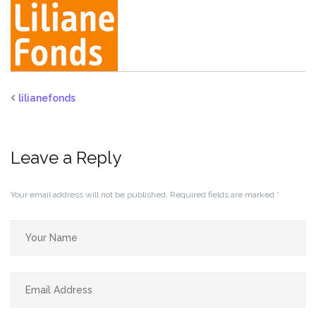
lilianefonds
Leave a Reply
Your email address will not be published.
Required fields are marked
*