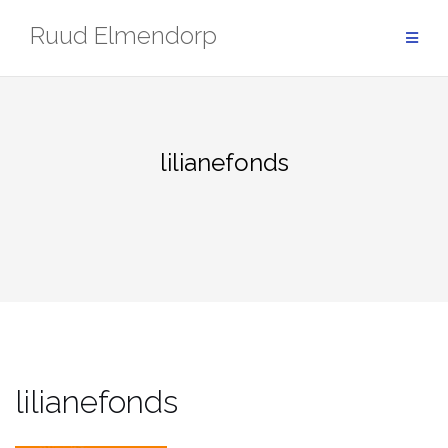
Skip
Ruud Elmendorp
to
content
lilianefonds
lilianefonds