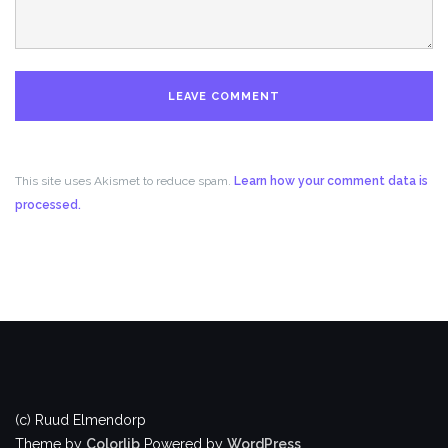
This site uses Akismet to reduce spam.
Learn how your comment data is
processed.
(c) Ruud Elmendorp
Theme by
Colorlib
Powered by
WordPress