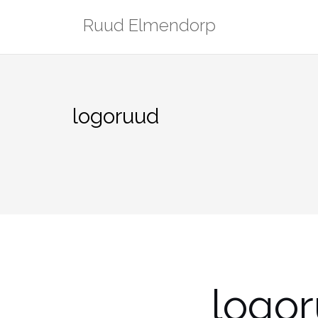
Skip
Ruud Elmendorp
to
content
logoruud
logo