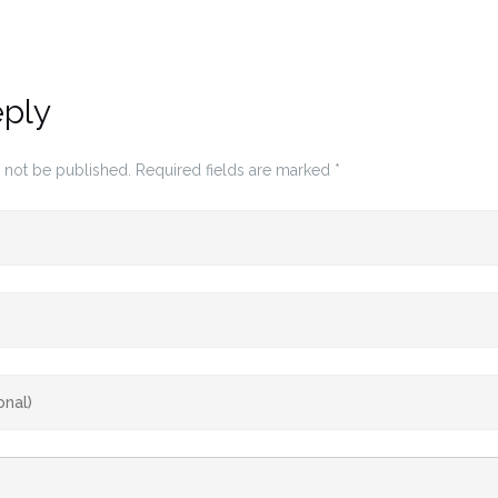
eply
 not be published.
Required fields are marked
*