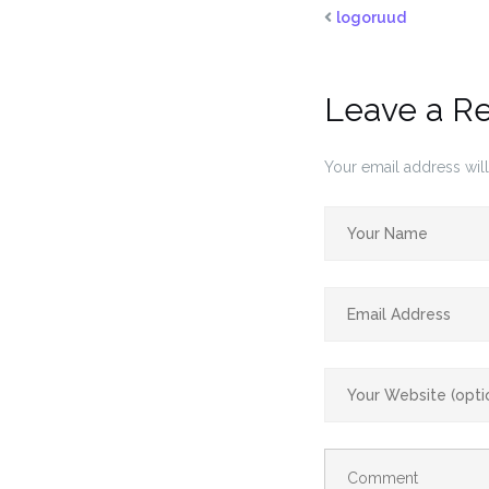
logoruud
Leave a R
Your email address will