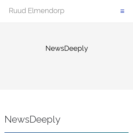
Skip
Ruud Elmendorp
to
content
NewsDeeply
NewsDeeply