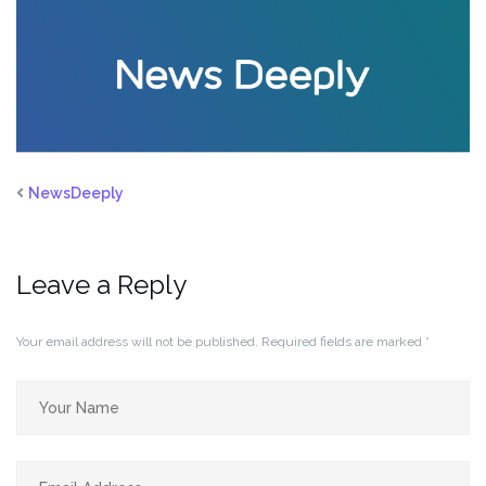
NewsDeeply
Leave a Reply
Your email address will not be published.
Required fields are marked
*