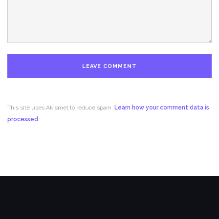
This site uses Akismet to reduce spam.
Learn how your comment data is
processed.