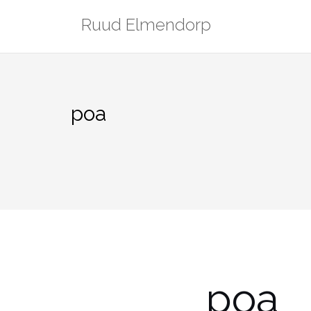
Skip
Ruud Elmendorp
to
content
poa
poa