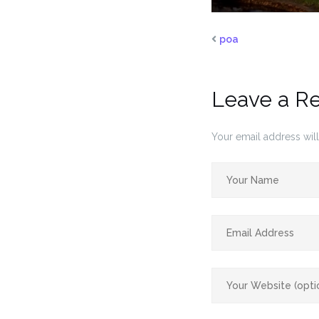
poa
Leave a R
Your email address will