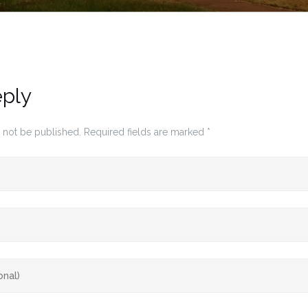
eply
 not be published.
Required fields are marked
*