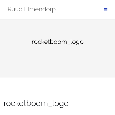
Skip
Ruud Elmendorp
to
content
rocketboom_logo
rocketboom_logo