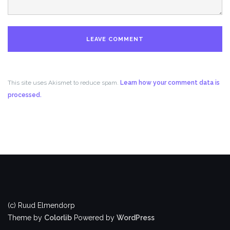
This site uses Akismet to reduce spam.
Learn how your comment data is
processed.
(c) Ruud Elmendorp
Theme by
Colorlib
Powered by
WordPress