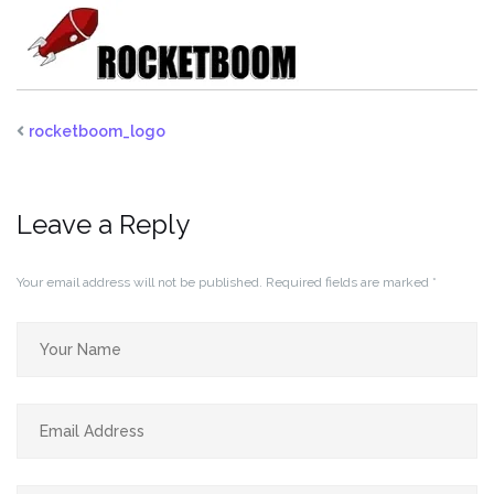
rocketboom_logo
Leave a Reply
Your email address will not be published.
Required fields are marked
*