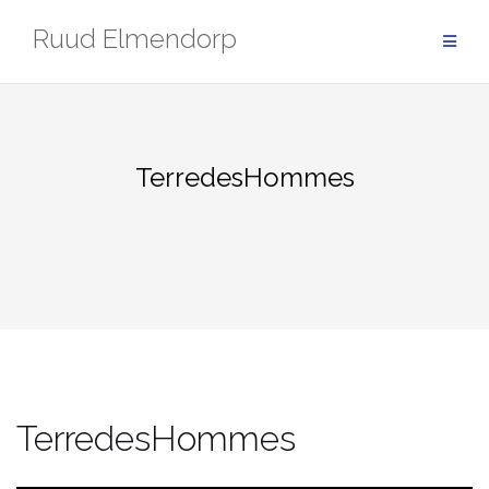
Skip
Ruud Elmendorp
to
content
TerredesHommes
TerredesHommes