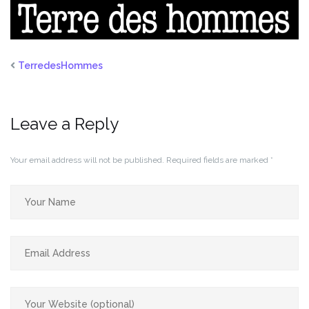
TerredesHommes
Leave a Reply
Your email address will not be published.
Required fields are marked
*