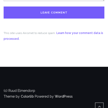
This site uses Akismet to reduce spam.
Learn how your comment data is
processed.
(c) Ruud Elmendorp
Theme by
Colorlib
Powered by
WordPress