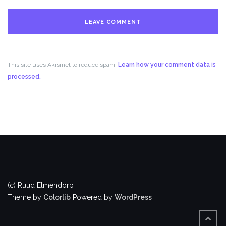
This site uses Akismet to reduce spam.
Learn how your comment data is
processed.
(c) Ruud Elmendorp
Theme by
Colorlib
Powered by
WordPress