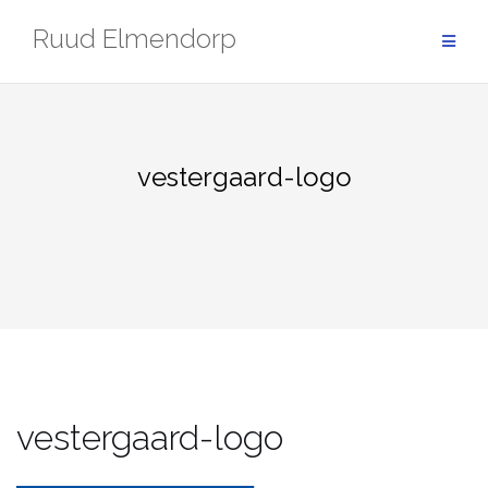
Skip
Ruud Elmendorp
to
content
vestergaard-logo
vestergaard-logo