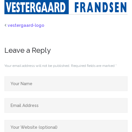
vestergaard-logo
Leave a Reply
Your email address will not be published.
Required fields are marked
*